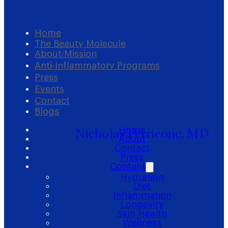
Home
The Beauty Molecule
About/Mission
Anti-Inflammatory Programs
Press
Events
Contact
Blogs
Home
Nicholas Perricone, MD
About
Contact
Press
Content
Hydration
Diet
Inflammation
Longevity
Skin Health
Wellness