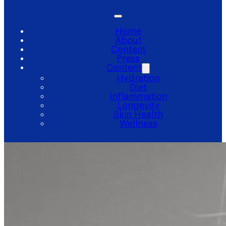
Home
About
Contact
Press
Content
Hydration
Diet
Inflammation
Longevity
Skin Health
Wellness