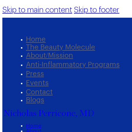
Skip to main content
Skip to footer
Home
The Beauty Molecule
About/Mission
Anti-Inflammatory Programs
Press
Events
Contact
Blogs
Nicholas Perricone, MD
Home
About