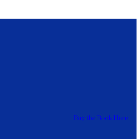
Buy the Book Here