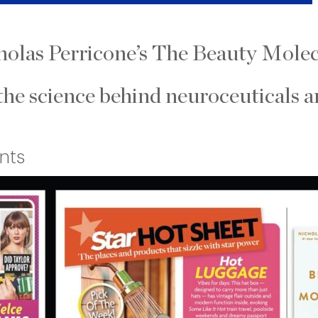
cholas Perricone’s The Beauty Molec
the science behind neuroceuticals a
nts