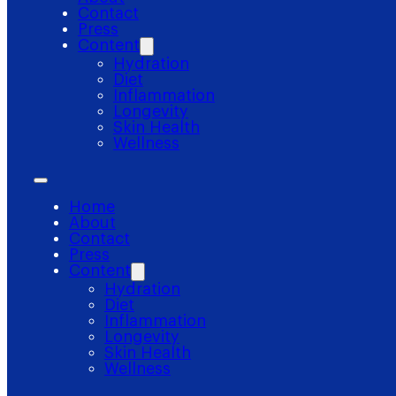
Contact
Press
Content
Hydration
Diet
Inflammation
Longevity
Skin Health
Wellness
Home
About
Contact
Press
Content
Hydration
Diet
Inflammation
Longevity
Skin Health
Wellness