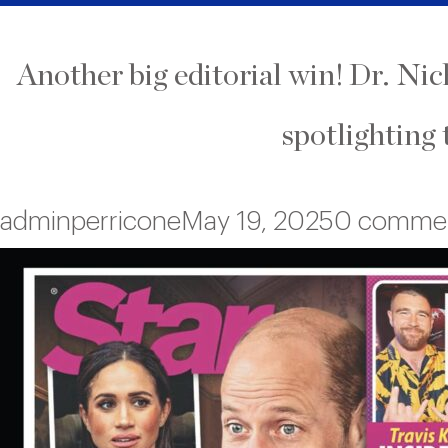
Another big editorial win! Dr. Ni
spotlighting 
adminperricone
May 19, 2025
0 comme