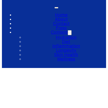
Home
About
Contact
Press
Content
Hydration
Diet
Inflammation
Longevity
Skin Health
Wellness