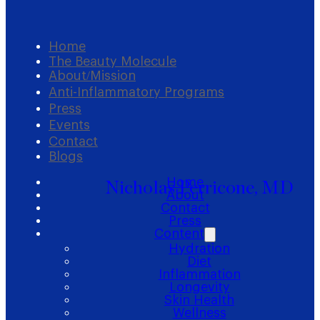
Home
The Beauty Molecule
About/Mission
Anti-Inflammatory Programs
Press
Events
Contact
Blogs
Home
Nicholas Perricone, MD
About
Contact
Press
Content
Hydration
Diet
Inflammation
Longevity
Skin Health
Wellness