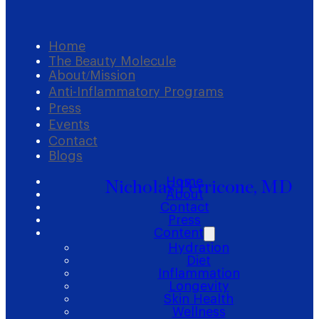
Home
The Beauty Molecule
About/Mission
Anti-Inflammatory Programs
Press
Events
Contact
Blogs
Home
Nicholas Perricone, MD
About
Contact
Press
Content
Hydration
Diet
Inflammation
Longevity
Skin Health
Wellness