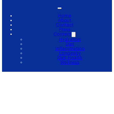
Home
About
Contact
Press
Content
Hydration
Diet
Inflammation
Longevity
Skin Health
Wellness