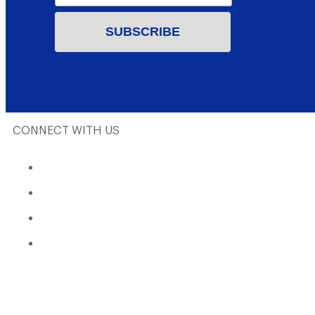
CONNECT WITH US