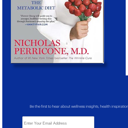
Be the first to hear about wellness insights, health inspira