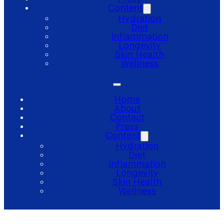
Content
Hydration
Diet
Inflammation
Longevity
Skin Health
Wellness
Home
About
Contact
Press
Content
Hydration
Diet
Inflammation
Longevity
Skin Health
Wellness