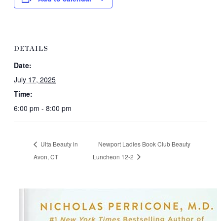
DETAILS
Date:
July 17, 2025
Time:
6:00 pm - 8:00 pm
Ulta Beauty in
Newport Ladies Book Club Beauty
Avon, CT
Luncheon 12-2