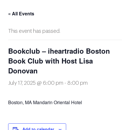
« All Events
This event has passed.
Bookclub – iheartradio Boston
Book Club with Host Lisa
Donovan
July 17, 2025 @ 6:00 pm
-
8:00 pm
Boston, MA Mandarin Oriental Hotel
Add to calendar