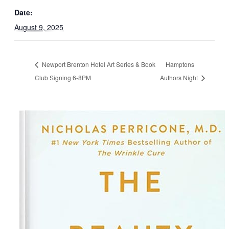
Date:
August 9, 2025
Newport Brenton Hotel Art Series & Book
Hamptons
Club Signing 6-8PM
Authors Night