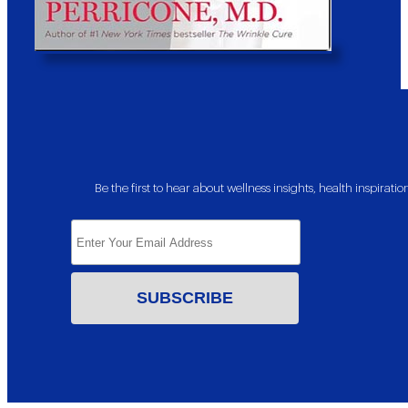
Be the first to hear about wellness insights, health inspira