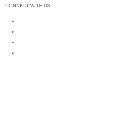
CONNECT WITH US