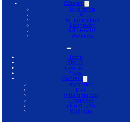
Content
Hydration
Diet
Inflammation
Longevity
Skin Health
Wellness
Home
About
Contact
Press
Content
Hydration
Diet
Inflammation
Longevity
Skin Health
Wellness