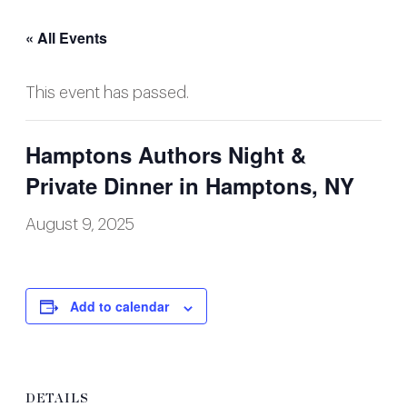
« All Events
This event has passed.
Hamptons Authors Night &
Private Dinner in Hamptons, NY
August 9, 2025
Add to calendar
DETAILS