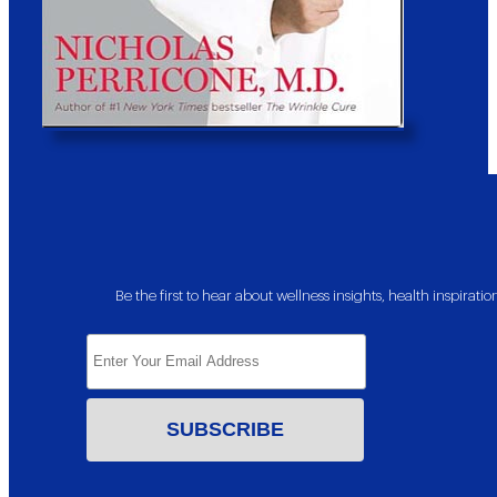
Be the first to hear about wellness insights, health inspira