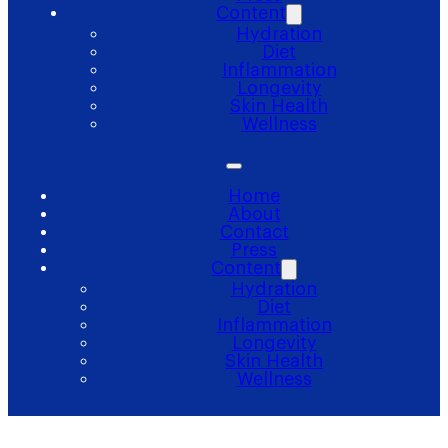
Content
Hydration
Diet
Inflammation
Longevity
Skin Health
Wellness
Home
About
Contact
Press
Content
Hydration
Diet
Inflammation
Longevity
Skin Health
Wellness