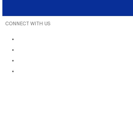
CONNECT WITH US