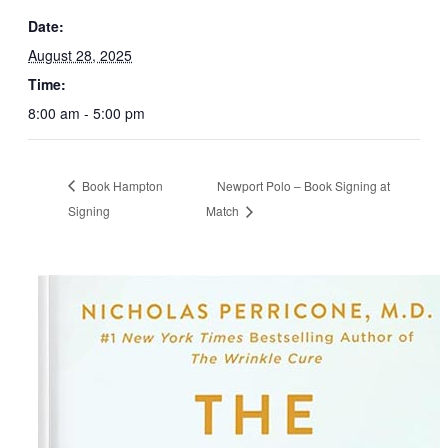
Date:
August 28, 2025
Time:
8:00 am - 5:00 pm
Book Hampton
Newport Polo – Book Signing at
Signing
Match