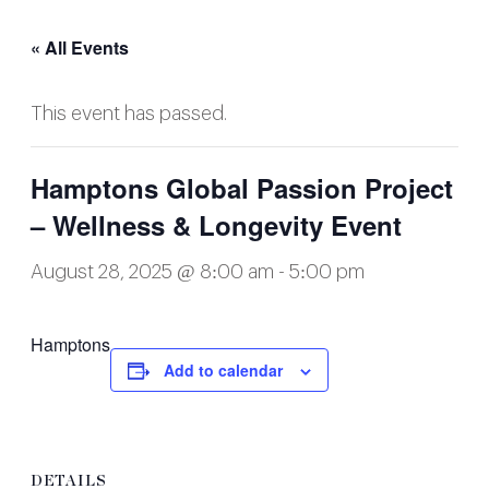
« All Events
This event has passed.
Hamptons Global Passion Project
– Wellness & Longevity Event
August 28, 2025 @ 8:00 am
-
5:00 pm
Hamptons
Add to calendar
DETAILS