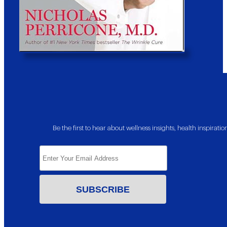
Be the first to hear about wellness insights, health inspira