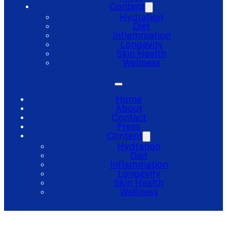
Content
Hydration
Diet
Inflammation
Longevity
Skin Health
Wellness
Home
About
Contact
Press
Content
Hydration
Diet
Inflammation
Longevity
Skin Health
Wellness