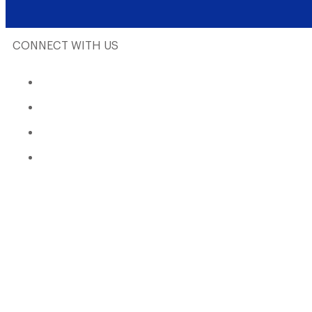
CONNECT WITH US