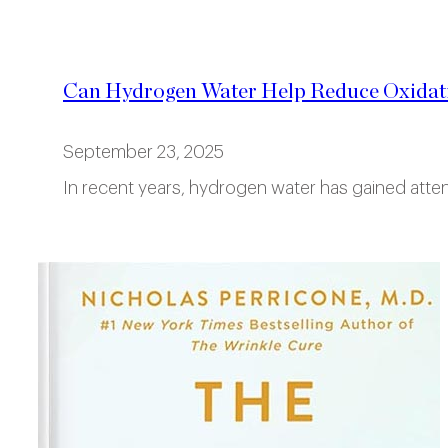
Can Hydrogen Water Help Reduce Oxidati
September 23, 2025
In recent years, hydrogen water has gained attent