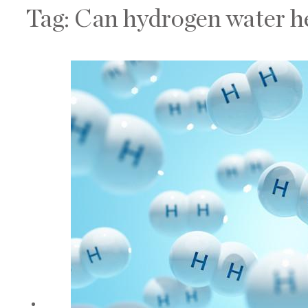
Tag:
Can hydrogen water he