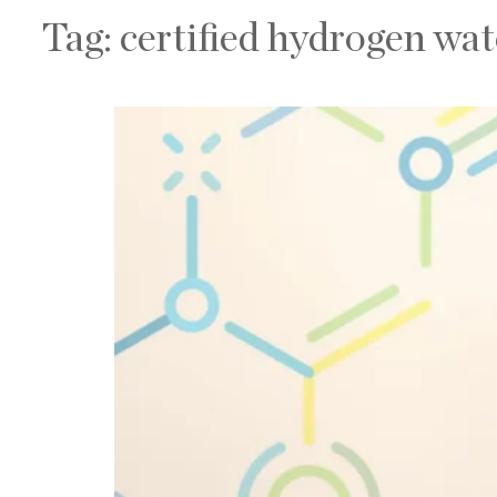
Tag:
certified hydrogen wa