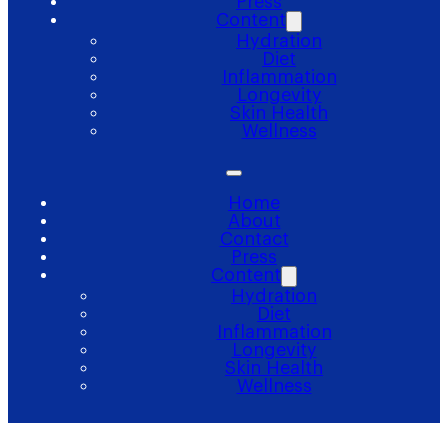
Press
Content
Hydration
Diet
Inflammation
Longevity
Skin Health
Wellness
Home
About
Contact
Press
Content
Hydration
Diet
Inflammation
Longevity
Skin Health
Wellness