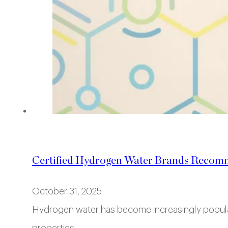
Certified Hydrogen Water Brands Recom
October 31, 2025
Hydrogen water has become increasingly popular i
properties.…