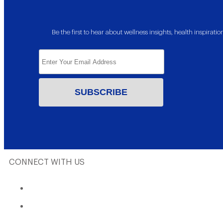
Be the first to hear about wellness insights, health inspira
CONNECT WITH US