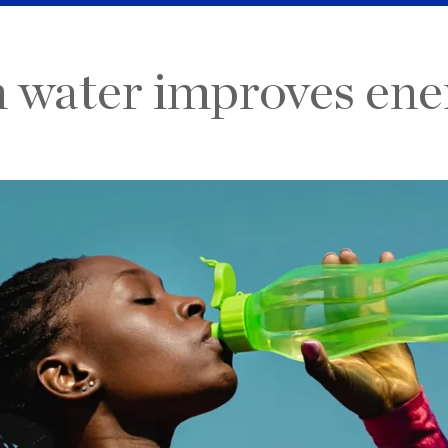
water improves energ