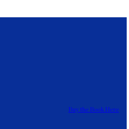
Buy the Book Here