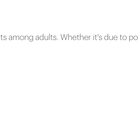
ts among adults. Whether it's due to p