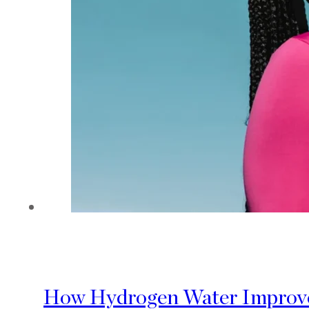
How Hydrogen Water Improves