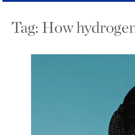
Tag:
How hydrogen 