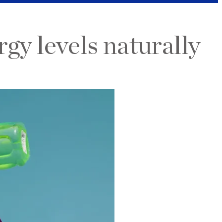
y levels naturally