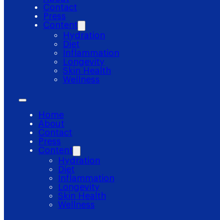
Contact
Press
Content
Hydration
Diet
Inflammation
Longevity
Skin Health
Wellness
Home
About
Contact
Press
Content
Hydration
Diet
Inflammation
Longevity
Skin Health
Wellness