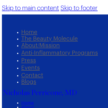
Skip to main content
Skip to footer
Home
The Beauty Molecule
About/Mission
Anti-Inflammatory Programs
Press
Events
Contact
Blogs
Nicholas Perricone, MD
Home
About