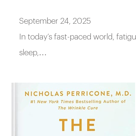
September 24, 2025
In today’s fast-paced world, fati
sleep,…