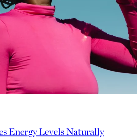
 Energy Levels Naturally