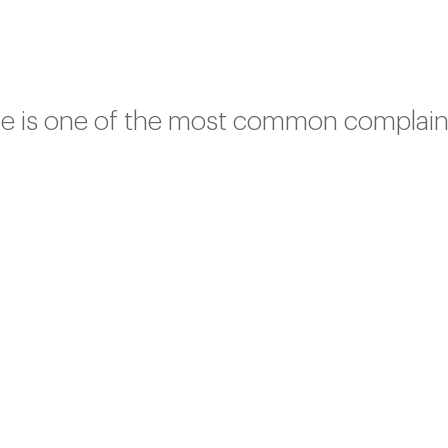
gue is one of the most common complain