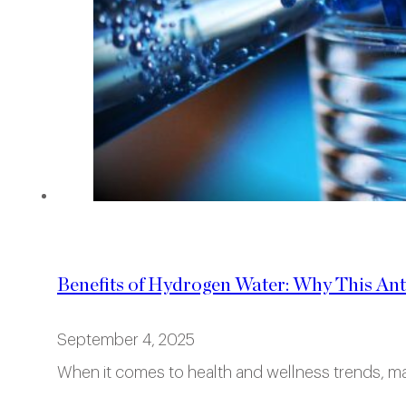
Benefits of Hydrogen Water: Why This Ant
September 4, 2025
When it comes to health and wellness trends, ma