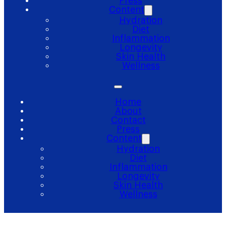
Press
Content
Hydration
Diet
Inflammation
Longevity
Skin Health
Wellness
Home
About
Contact
Press
Content
Hydration
Diet
Inflammation
Longevity
Skin Health
Wellness