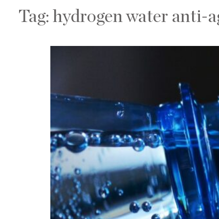
Tag:
hydrogen water anti-a