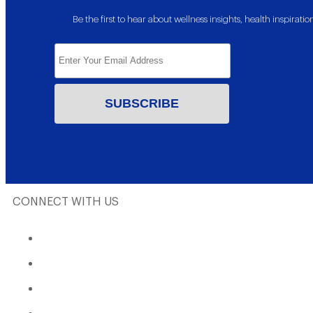
Be the first to hear about wellness insights, health inspira
CONNECT WITH US