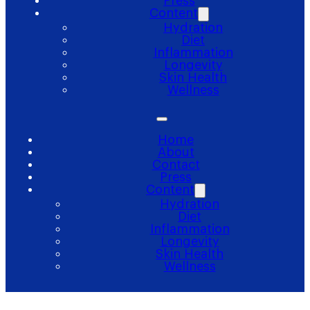
Press
Content
Hydration
Diet
Inflammation
Longevity
Skin Health
Wellness
Home
About
Contact
Press
Content
Hydration
Diet
Inflammation
Longevity
Skin Health
Wellness