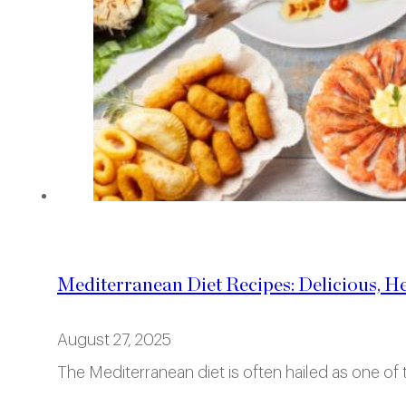
Mediterranean Diet Recipes: Delicious, H
August 27, 2025
The Mediterranean diet is often hailed as one of t