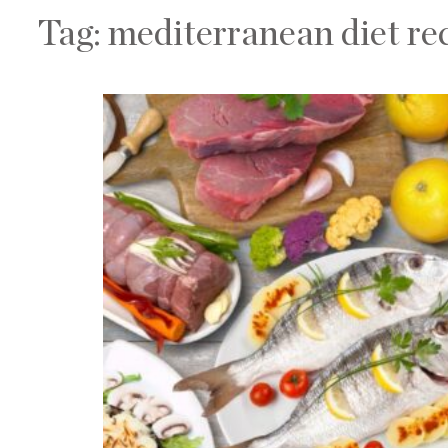
Tag:
mediterranean diet re