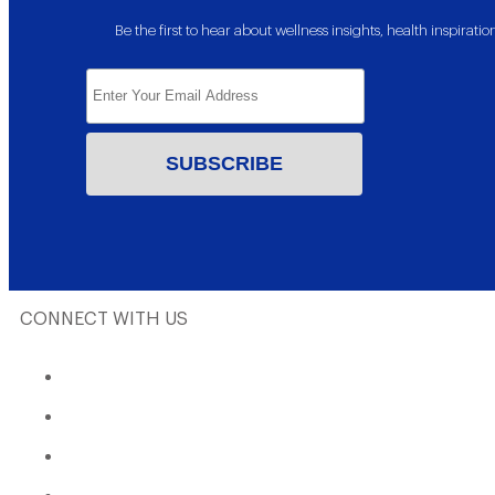
Be the first to hear about wellness insights, health inspira
CONNECT WITH US