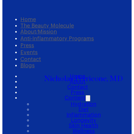
Home
The Beauty Molecule
About/Mission
Anti-Inflammatory Programs
Press
Events
Contact
Blogs
Home
Nicholas Perricone, MD
About
Contact
Press
Content
Hydration
Diet
Inflammation
Longevity
Skin Health
Wellness