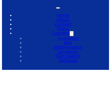
Home
About
Contact
Press
Content
Hydration
Diet
Inflammation
Longevity
Skin Health
Wellness